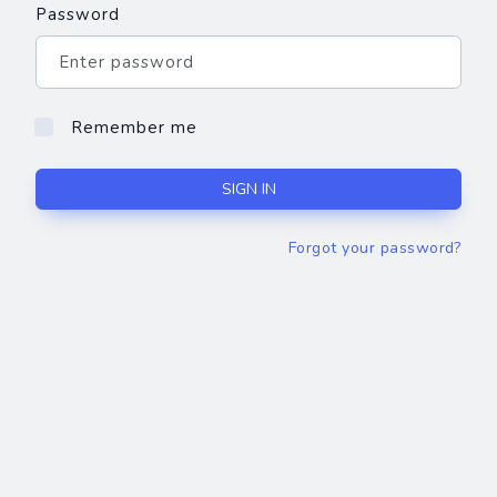
Password
Remember me
SIGN IN
Forgot your password?