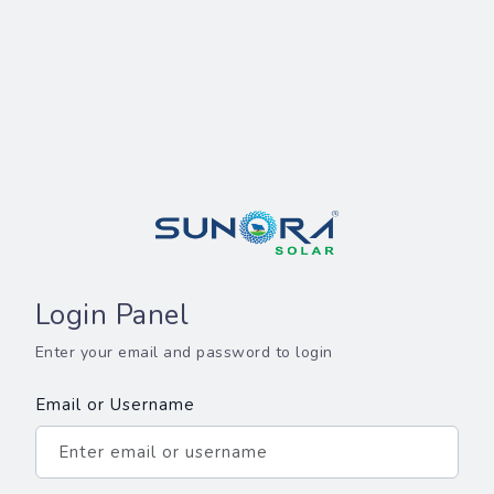
Login Panel
Enter your email and password to login
Email or Username